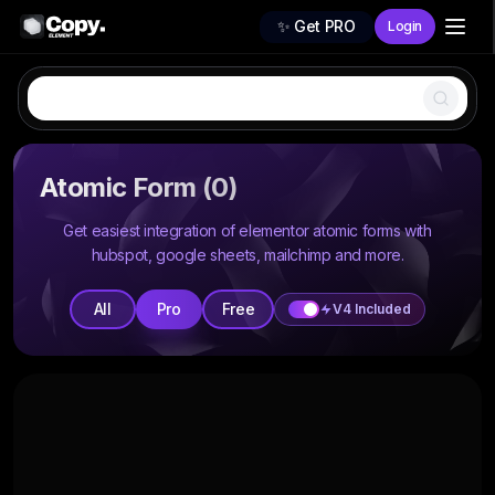
✨ Get PRO
Login
All
Atomic Form
(
0
)
Free
Get easiest integration of elementor atomic forms with
hubspot, google sheets, mailchimp and more.
Pro
Premium
All
Pro
Free
V4 Included
Popular
WireFrames
New
404 Page