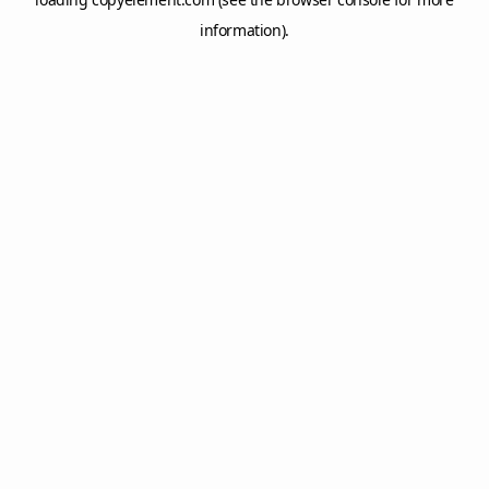
information).