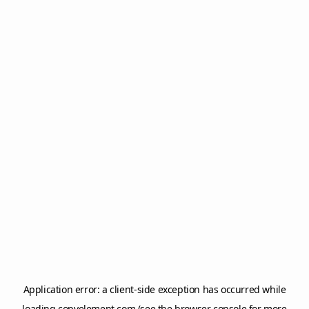
Application error: a
client
-side exception has occurred while
loading
copyelement.com
(see the
browser console
for more