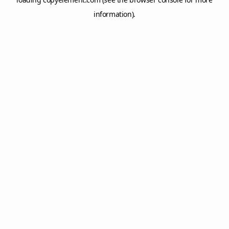
information).