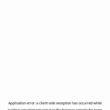
Application error: a
client
-side exception has occurred while
loading
copyelement.com
(see the
browser console
for more