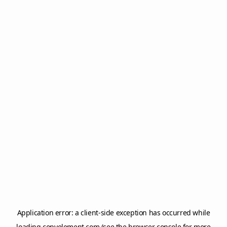
Application error: a
client
-side exception has occurred while
loading
copyelement.com
(see the
browser console
for more