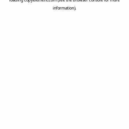
information).