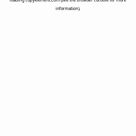
information).