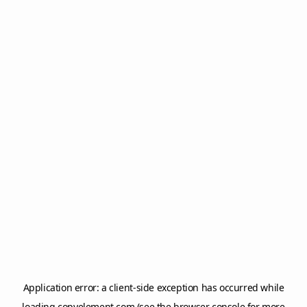
Application error: a
client
-side exception has occurred while
loading
copyelement.com
(see the
browser console
for more