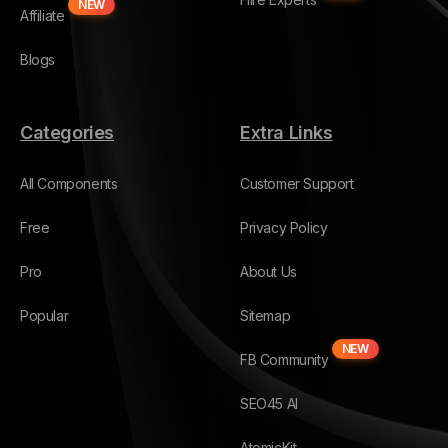
NEW
Affiliate
Blogs
Categories
Extra Links
All Components
Customer Support
Free
Privacy Policy
Pro
About Us
Popular
Sitemap
NEW
FB Community
SEO45 AI
AtomicKit