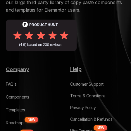
our large third‑party library of copy‑paste components
and templates for Elementor users.
Company
Help
FAQ's
Customer Support
Terms & Conditions
Components
Privacy Policy
Templates
Cancellation & Refunds
NEW
Roadmap
NEW
Hire Experts