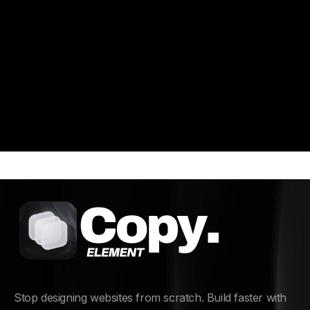
multiple refund attempts, fraudulent transactions,
or policy misuse.
Stop designing websites from scratch. Build faster with