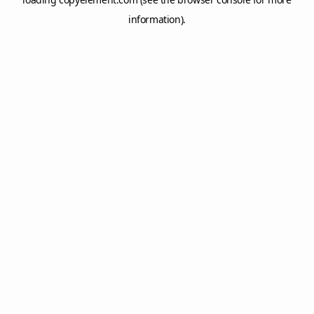
information).