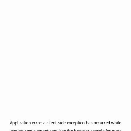
Application error: a
client
-side exception has occurred while
loading
copyelement.com
(see the
browser console
for more