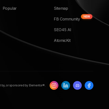
Popular
Sitemap
NEW
FB Community
SEO45 AI
AtomicKit
ed by, or sponsored by Elementor®.