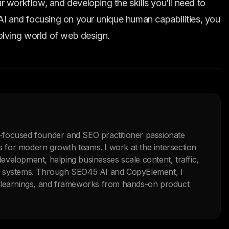
 workflow, and developing the skills you’ll need to
AI and focusing on your unique human capabilities, you
volving world of web design.
-focused founder and SEO practitioner passionate
ls for modern growth teams. I work at the intersection
velopment, helping businesses scale content, traffic,
n systems. Through SEO45 AI and CopyElement, I
, learnings, and frameworks from hands-on product