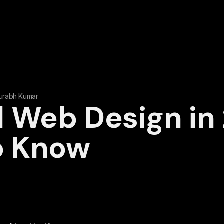
urabh Kumar
 Web Design in
o Know