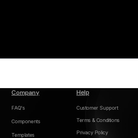
Company
Help
FAQ's
Customer Support
Terms & Conditions
Components
Privacy Policy
Templates