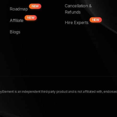
Cancellation &
NEW
Roadmap
Refunds
NEW
Affiliate
NEW
Hire Experts
Blogs
Element is an independent third‑party product and is not affiliated with, endors