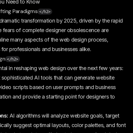
ou Need to Know
ifting Paradigms
</h2>
dramatic transformation by 2025, driven by the rapid
ile fears of complete designer obsolescence are
mline many aspects of the web design process,
 for professionals and businesses alike.
ign
</h2>
ental in reshaping web design over the next few years:
sophisticated AI tools that can generate website
video scripts based on user prompts and business
ation and provide a starting point for designers to
ons:
AI algorithms will analyze website goals, target
cally suggest optimal layouts, color palettes, and font