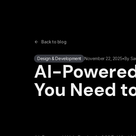
Back to blog
Design & Development
November 22, 2025
•
By
Sa
AI-Powered
You Need t