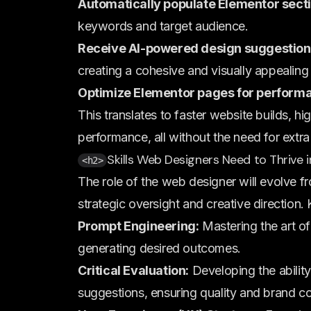
Automatically populate Elementor secti
keywords and target audience.
Receive AI-powered design suggestion
creating a cohesive and visually appealing
Optimize Elementor pages for perform
This translates to faster website builds, h
performance, all without the need for extra
Skills Web Designers Need to Thrive i
<h2>
The role of the web designer will evolve f
strategic oversight and creative direction. 
Prompt Engineering:
Mastering the art of 
generating desired outcomes.
Critical Evaluation:
Developing the ability
suggestions, ensuring quality and brand c