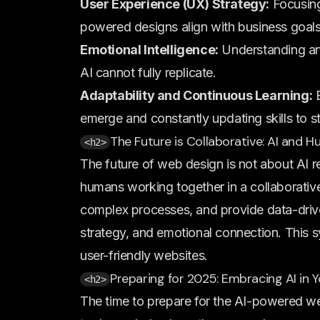
User Experience (UX) Strategy:
Focusing
powered designs align with business goal
Emotional Intelligence:
Understanding and
AI cannot fully replicate.
Adaptability and Continuous Learning:
E
emerge and constantly updating skills to s
The Future is Collaborative: AI and
<h2>
The future of web design is not about AI r
humans working together in a collaborative 
complex processes, and provide data-driven
strategy, and emotional connection. This sy
user-friendly websites.
Preparing for 2025: Embracing AI in
<h2>
The time to prepare for the AI-powered web