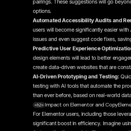
pairings. These suggestions will go beyond
options.
Automated Accessibility Audits and Re
users will become significantly easier with 
issues and even suggest code fixes, savin
Predictive User Experience Optimizatio
design elements will lead to better engage
create data-driven websites that are const
AI-Driven Prototyping and Testing:
Quic
testing with AI tools that automate the pro
than ever before, based on real-world data
Impact on Elementor and CopyEleme
<h2>
For Elementor users, including those levera
significant boost in efficiency. Imagine usin