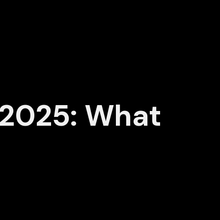
 2025: What