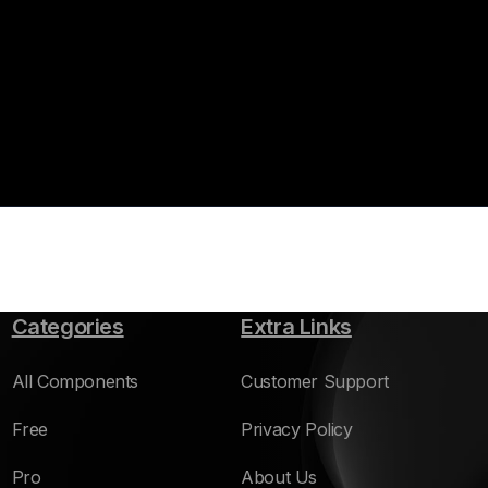
Categories
Extra Links
All Components
Customer Support
Free
Privacy Policy
Pro
About Us