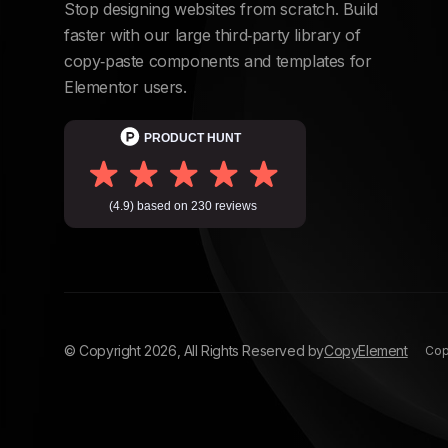
Stop designing websites from scratch. Build
faster with our large third‑party library of
copy‑paste components and templates for
Elementor users.
© Copyright
2026
, All Rights Reserved by
CopyElement
Copy