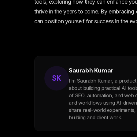
tools, exploring how they can enhance your
thrive in the years to come. By embracing 
can position yourself for success in the e
Saurabh Kumar
SK
I’m Saurabh Kumar, a product
about building practical AI too
of SEO, automation, and web de
and workflows using AI-drive
share real-world experiments
building and client work.