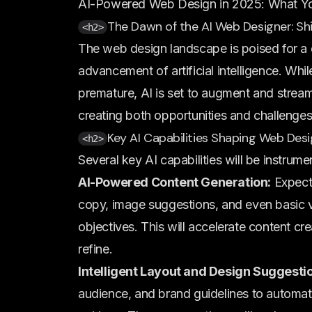
AI-Powered Web Design in 2025: What Y
The Dawn of the AI Web Designer: Sh
<h2>
The web design landscape is poised for a 
advancement of artificial intelligence. Wh
premature, AI is set to augment and strea
creating both opportunities and challenges
Key AI Capabilities Shaping Web Des
<h2>
Several key AI capabilities will be instrum
AI-Powered Content Generation:
Expect 
copy, image suggestions, and even basic 
objectives. This will accelerate content cre
refine.
Intelligent Layout and Design Suggesti
audience, and brand guidelines to automati