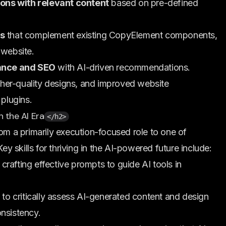
ons with relevant content
based on pre-defined
s
that complement existing CopyElement components,
 website.
ance and SEO
with AI-driven recommendations.
igher-quality designs, and improved website
 plugins.
n the AI Era
</h2>
rom a primarily execution-focused role to one of
Key skills for thriving in the AI-powered future include:
crafting effective prompts to guide AI tools in
 to critically assess AI-generated content and design
onsistency.