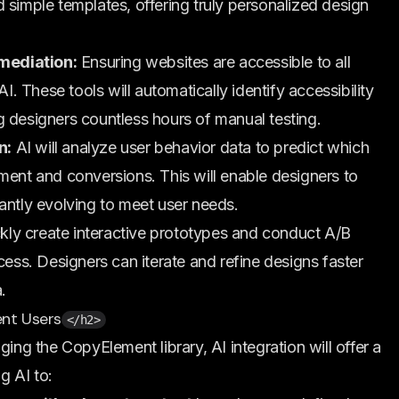
 simple templates, offering truly personalized design
mediation:
Ensuring websites are accessible to all
AI. These tools will automatically identify accessibility
g designers countless hours of manual testing.
n:
AI will analyze user behavior data to predict which
ment and conversions. This will enable designers to
antly evolving to meet user needs.
kly create interactive prototypes and conduct A/B
cess. Designers can iterate and refine designs faster
.
nt Users
</h2>
ging the CopyElement library, AI integration will offer a
g AI to: