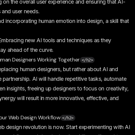
 on the overall user experience and ensuring that AI-
s and user needs.
 incorporating human emotion into design, a skill that
mbracing new AI tools and techniques as they
tay ahead of the curve.
 Human Designers Working Together
</h2>
eplacing human designers, but rather about AI and
partnership. AI will handle repetitive tasks, automate
 insights, freeing up designers to focus on creativity,
nergy will result in more innovative, effective, and
 Your Web Design Workflow
</h2>
 design revolution is now. Start experimenting with AI