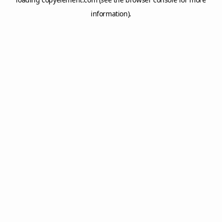
information).