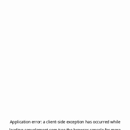
Application error: a
client
-side exception has occurred while
loading
copyelement.com
(see the
browser console
for more