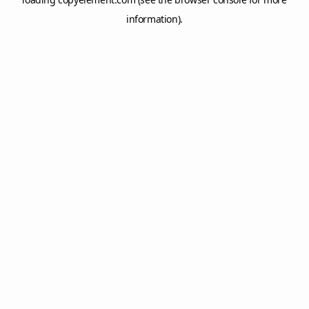
information).