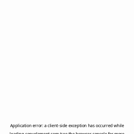
Application error: a
client
-side exception has occurred while
loading
copyelement.com
(see the
browser console
for more