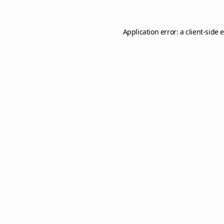
Application error: a
client
-side 