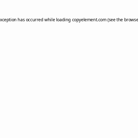
exception has occurred while loading
copyelement.com
(see the
browse