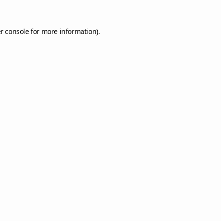
r console
for more information).