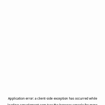
Application error: a
client
-side exception has occurred while
loading
copyelement.com
(see the
browser console
for more