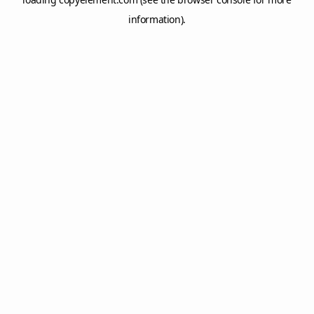
information).