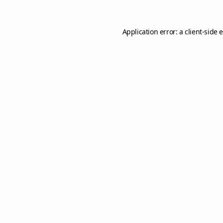
Application error: a
client
-side 