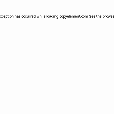
exception has occurred while loading
copyelement.com
(see the
browse