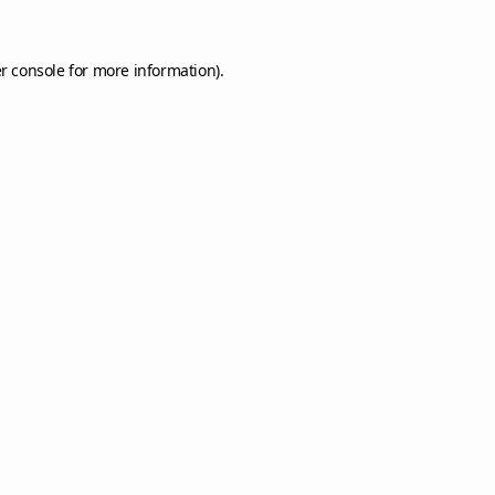
r console
for more information).