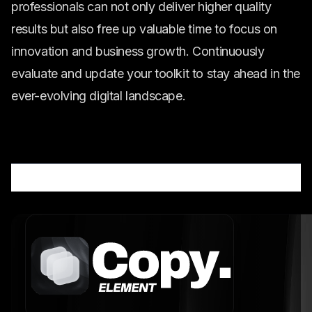
professionals can not only deliver higher quality
results but also free up valuable time to focus on
innovation and business growth. Continuously
evaluate and update your toolkit to stay ahead in the
ever-evolving digital landscape.