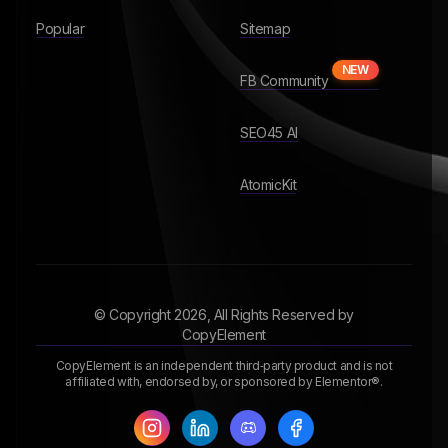
Popular
Sitemap
NEW
FB Community
SEO45 AI
AtomicKit
© Copyright
2026
, All Rights Reserved by
CopyElement
CopyElement is an independent third‑party product and is not
affiliated with, endorsed by, or sponsored by Elementor®.