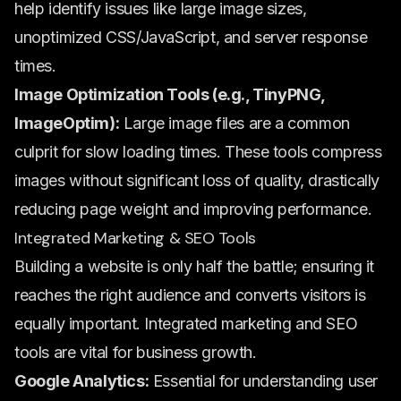
help identify issues like large image sizes,
unoptimized CSS/JavaScript, and server response
times.
Image Optimization Tools (e.g., TinyPNG,
ImageOptim):
Large image files are a common
culprit for slow loading times. These tools compress
images without significant loss of quality, drastically
reducing page weight and improving performance.
Integrated Marketing & SEO Tools
Building a website is only half the battle; ensuring it
reaches the right audience and converts visitors is
equally important. Integrated marketing and SEO
tools are vital for business growth.
Google Analytics:
Essential for understanding user