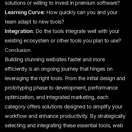
solutions or willing to invest in premium software?
Learning Curve:
How quickly can you and your
team adapt to new tools?
Integration:
Do the tools integrate well with your
existing ecosystem or other tools you plan to use?
Conclusion
Building stunning websites faster and more
efficiently is an ongoing journey that hinges on
leveraging the right tools. From the initial design and
prototyping phase to development, performance
optimization, and integrated marketing, each
category offers solutions designed to simplify your
workflow and enhance productivity. By strategically
selecting and integrating these essential tools, web