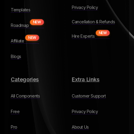
Privacy Policy
Templates
Cancellation & Refunds
NEW
Roadmap
NEW
Hire Experts
NEW
Affiliate
Blogs
Categories
Extra Links
All Components
Customer Support
Free
Privacy Policy
Pro
About Us