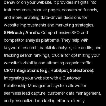
behavior on your website. It provides insights into
traffic sources, popular pages, conversion funnels,
and more, enabling data-driven decisions for
website improvements and marketing strategies.
SEMrush / Ahrefs:
Comprehensive SEO and
competitor analysis platforms. They help with
keyword research, backlink analysis, site audits, and
tracking search rankings, crucial for optimizing your
website’s visibility and attracting organic traffic.
CRM Integrations (e.g., HubSpot, Salesforce):
Integrating your website with a Customer
Relationship Management system allows for
seamless lead capture, customer data management,
and personalized marketing efforts, directly