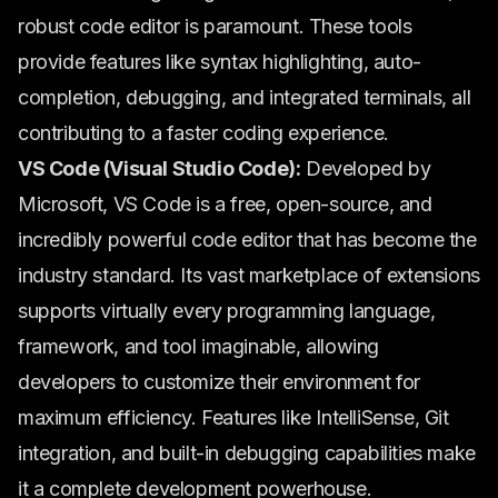
robust code editor is paramount. These tools
provide features like syntax highlighting, auto-
completion, debugging, and integrated terminals, all
contributing to a faster coding experience.
VS Code (Visual Studio Code):
Developed by
Microsoft, VS Code is a free, open-source, and
incredibly powerful code editor that has become the
industry standard. Its vast marketplace of extensions
supports virtually every programming language,
framework, and tool imaginable, allowing
developers to customize their environment for
maximum efficiency. Features like IntelliSense, Git
integration, and built-in debugging capabilities make
it a complete development powerhouse.