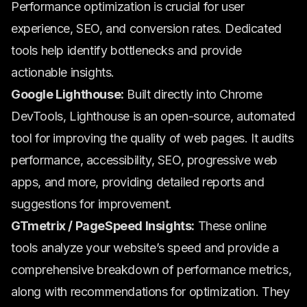
Performance optimization is crucial for user
experience, SEO, and conversion rates. Dedicated
tools help identify bottlenecks and provide
actionable insights.
Google Lighthouse:
Built directly into Chrome
DevTools, Lighthouse is an open-source, automated
tool for improving the quality of web pages. It audits
performance, accessibility, SEO, progressive web
apps, and more, providing detailed reports and
suggestions for improvement.
GTmetrix / PageSpeed Insights:
These online
tools analyze your website’s speed and provide a
comprehensive breakdown of performance metrics,
along with recommendations for optimization. They