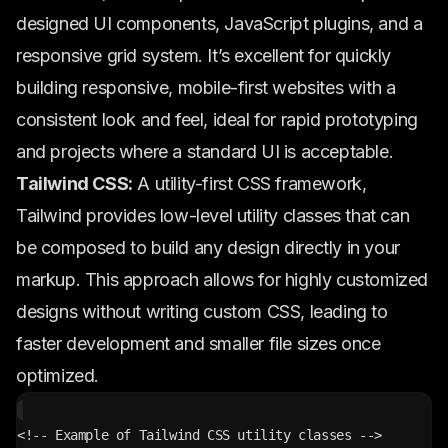
designed UI components, JavaScript plugins, and a
responsive grid system. It’s excellent for quickly
building responsive, mobile-first websites with a
consistent look and feel, ideal for rapid prototyping
and projects where a standard UI is acceptable.
Tailwind CSS:
A utility-first CSS framework,
Tailwind provides low-level utility classes that can
be composed to build any design directly in your
markup. This approach allows for highly customized
designs without writing custom CSS, leading to
faster development and smaller file sizes once
optimized.
<!-- Example of Tailwind CSS utility classes -->