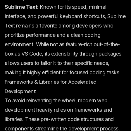
Sublime Text:
Known for its speed, minimal
interface, and powerful keyboard shortcuts, Sublime
Text remains a favorite among developers who
prioritize performance and a clean coding
environment. While not as feature-rich out-of-the-
box as VS Code, its extensibility through packages
allows users to tailor it to their specific needs,
making it highly efficient for focused coding tasks.
Frameworks & Libraries for Accelerated
Development
To avoid reinventing the wheel, modern web
development heavily relies on frameworks and
libraries. These pre-written code structures and
components streamline the development process,