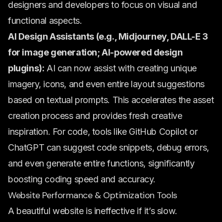
designers and developers to focus on visual and
functional aspects.
AI Design Assistants (e.g., Midjourney, DALL-E 3
for image generation; AI-powered design
plugins):
AI can now assist with creating unique
imagery, icons, and even entire layout suggestions
based on textual prompts. This accelerates the asset
creation process and provides fresh creative
inspiration. For code, tools like GitHub Copilot or
ChatGPT can suggest code snippets, debug errors,
and even generate entire functions, significantly
boosting coding speed and accuracy.
Website Performance & Optimization Tools
A beautiful website is ineffective if it’s slow.