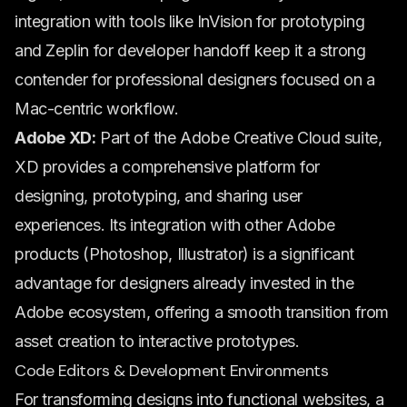
integration with tools like InVision for prototyping
and Zeplin for developer handoff keep it a strong
contender for professional designers focused on a
Mac-centric workflow.
Adobe XD:
Part of the Adobe Creative Cloud suite,
XD provides a comprehensive platform for
designing, prototyping, and sharing user
experiences. Its integration with other Adobe
products (Photoshop, Illustrator) is a significant
advantage for designers already invested in the
Adobe ecosystem, offering a smooth transition from
asset creation to interactive prototypes.
Code Editors & Development Environments
For transforming designs into functional websites, a