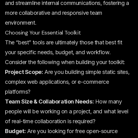
and streamline internal communications, fostering a
more collaborative and responsive team
environment.
Choosing Your Essential Toolkit
The “best” tools are ultimately those that best fit
your specific needs, budget, and workflow.
Consider the following when building your toolkit:
Project Scope:
Are you building simple static sites,
complex web applications, or e-commerce
platforms?
Team Size & Collaboration Needs:
How many
people will be working on a project, and what level
of real-time collaboration is required?
Budget:
Are you looking for free open-source