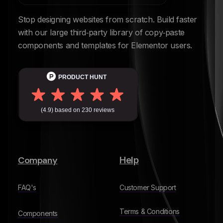
Stop designing websites from scratch. Build faster
with our large third‑party library of copy‑paste
components and templates for Elementor users.
Company
Help
FAQ's
Customer Support
Terms & Conditions
Components