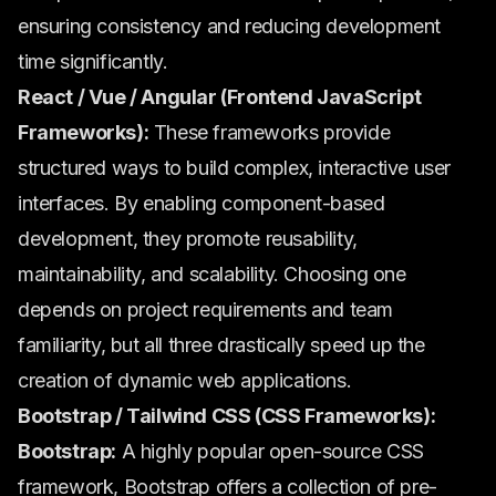
ensuring consistency and reducing development
time significantly.
React / Vue / Angular (Frontend JavaScript
Frameworks):
These frameworks provide
structured ways to build complex, interactive user
interfaces. By enabling component-based
development, they promote reusability,
maintainability, and scalability. Choosing one
depends on project requirements and team
familiarity, but all three drastically speed up the
creation of dynamic web applications.
Bootstrap / Tailwind CSS (CSS Frameworks):
Bootstrap:
A highly popular open-source CSS
framework, Bootstrap offers a collection of pre-