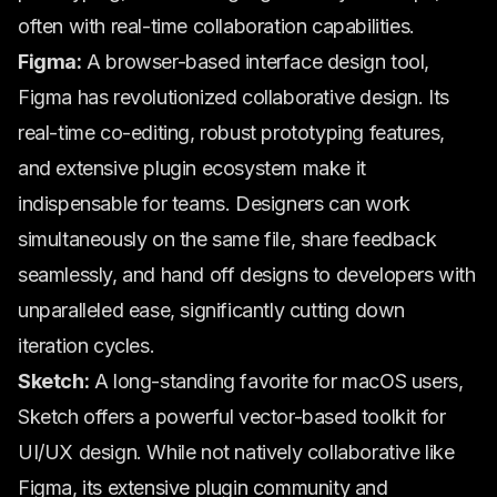
often with real-time collaboration capabilities.
Figma:
A browser-based interface design tool,
Figma has revolutionized collaborative design. Its
real-time co-editing, robust prototyping features,
and extensive plugin ecosystem make it
indispensable for teams. Designers can work
simultaneously on the same file, share feedback
seamlessly, and hand off designs to developers with
unparalleled ease, significantly cutting down
iteration cycles.
Sketch:
A long-standing favorite for macOS users,
Sketch offers a powerful vector-based toolkit for
UI/UX design. While not natively collaborative like
Figma, its extensive plugin community and