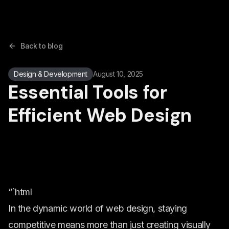
Back to blog
Design & Development
August 10, 2025
Essential Tools for
Efficient Web Design
“`html
In the dynamic world of web design, staying
competitive means more than just creating visually