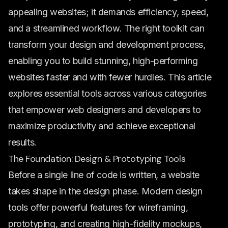
appealing websites; it demands efficiency, speed,
and a streamlined workflow. The right toolkit can
transform your design and development process,
enabling you to build stunning, high-performing
websites faster and with fewer hurdles. This article
explores essential tools across various categories
that empower web designers and developers to
maximize productivity and achieve exceptional
results.
The Foundation: Design & Prototyping Tools
Before a single line of code is written, a website
takes shape in the design phase. Modern design
tools offer powerful features for wireframing,
prototyping, and creating high-fidelity mockups,