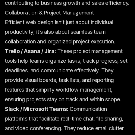
contributing to business growth and sales efficiency.
Collaboration & Project Management
Efficient web design isn’t just about individual
productivity; it’s also about seamless team
collaboration and organized project execution.
Trello / Asana / Jira:
These project management
tools help teams organize tasks, track progress, set
deadlines, and communicate effectively. They
provide visual boards, task lists, and reporting
features that simplify workflow management,
ensuring projects stay on track and within scope.
Slack / Microsoft Teams:
Communication
platforms that facilitate real-time chat, file sharing,
and video conferencing. They reduce email clutter