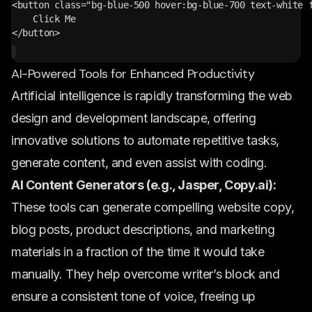
<button class="bg-blue-500 hover:bg-blue-700 text-white 
    Click Me
</button>
AI-Powered Tools for Enhanced Productivity
Artificial intelligence is rapidly transforming the web
design and development landscape, offering
innovative solutions to automate repetitive tasks,
generate content, and even assist with coding.
AI Content Generators (e.g., Jasper, Copy.ai):
These tools can generate compelling website copy,
blog posts, product descriptions, and marketing
materials in a fraction of the time it would take
manually. They help overcome writer’s block and
ensure a consistent tone of voice, freeing up