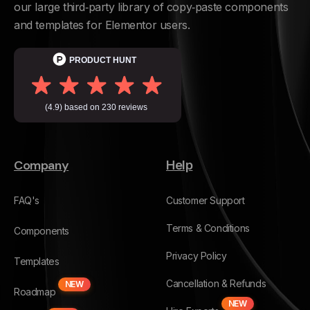
our large third‑party library of copy‑paste components
and templates for Elementor users.
Company
Help
FAQ's
Customer Support
Terms & Conditions
Components
Privacy Policy
Templates
Cancellation & Refunds
NEW
Roadmap
NEW