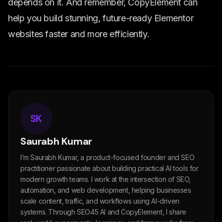
depends on it. And remember, CopyElement can
help you build stunning, future-ready Elementor
websites faster and more efficiently.
SK
Saurabh Kumar
I’m Saurabh Kumar, a product-focused founder and SEO
practitioner passionate about building practical AI tools for
modern growth teams. I work at the intersection of SEO,
automation, and web development, helping businesses
scale content, traffic, and workflows using AI-driven
systems. Through SEO45 AI and CopyElement, I share