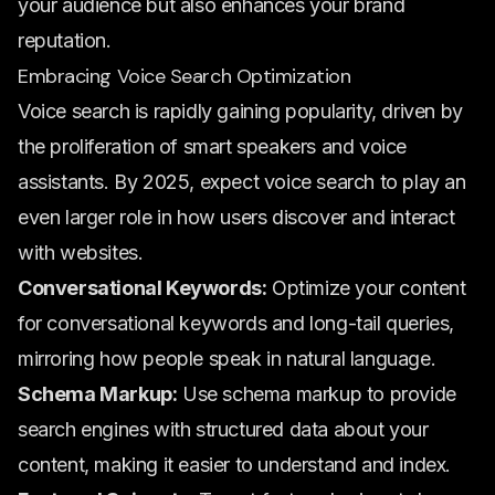
your audience but also enhances your brand
reputation.
Embracing Voice Search Optimization
Voice search is rapidly gaining popularity, driven by
the proliferation of smart speakers and voice
assistants. By 2025, expect voice search to play an
even larger role in how users discover and interact
with websites.
Conversational Keywords:
Optimize your content
for conversational keywords and long-tail queries,
mirroring how people speak in natural language.
Schema Markup:
Use schema markup to provide
search engines with structured data about your
content, making it easier to understand and index.