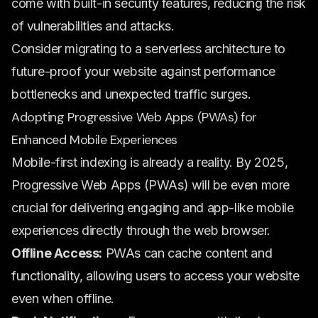
come with built-in security features, reducing the risk
of vulnerabilities and attacks.
Consider migrating to a serverless architecture to
future-proof your website against performance
bottlenecks and unexpected traffic surges.
Adopting Progressive Web Apps (PWAs) for
Enhanced Mobile Experiences
Mobile-first indexing is already a reality. By 2025,
Progressive Web Apps (PWAs) will be even more
crucial for delivering engaging and app-like mobile
experiences directly through the web browser.
Offline Access:
PWAs can cache content and
functionality, allowing users to access your website
even when offline.