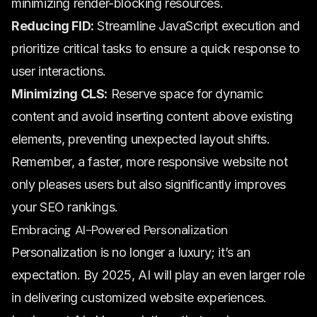
minimizing render-blocking resources.
Reducing FID:
Streamline JavaScript execution and
prioritize critical tasks to ensure a quick response to
user interactions.
Minimizing CLS:
Reserve space for dynamic
content and avoid inserting content above existing
elements, preventing unexpected layout shifts.
Remember, a faster, more responsive website not
only pleases users but also significantly improves
your SEO rankings.
Embracing AI-Powered Personalization
Personalization is no longer a luxury; it’s an
expectation. By 2025, AI will play an even larger role
in delivering customized website experiences.