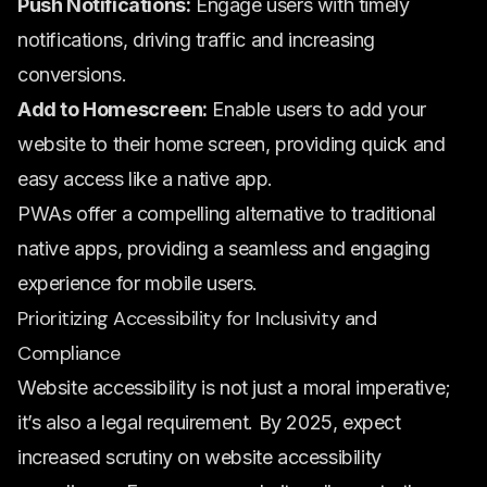
Push Notifications:
Engage users with timely
notifications, driving traffic and increasing
conversions.
Add to Homescreen:
Enable users to add your
website to their home screen, providing quick and
easy access like a native app.
PWAs offer a compelling alternative to traditional
native apps, providing a seamless and engaging
experience for mobile users.
Prioritizing Accessibility for Inclusivity and
Compliance
Website accessibility is not just a moral imperative;
it’s also a legal requirement. By 2025, expect
increased scrutiny on website accessibility