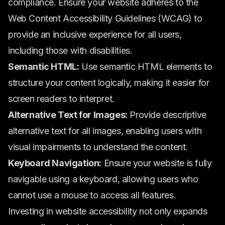
compliance. Ensure your website adheres to the
Web Content Accessibility Guidelines (WCAG) to
provide an inclusive experience for all users,
including those with disabilities.
Semantic HTML:
Use semantic HTML elements to
structure your content logically, making it easier for
screen readers to interpret.
Alternative Text for Images:
Provide descriptive
alternative text for all images, enabling users with
visual impairments to understand the content.
Keyboard Navigation:
Ensure your website is fully
navigable using a keyboard, allowing users who
cannot use a mouse to access all features.
Investing in website accessibility not only expands