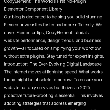
CopyElement: The World’s First No-Plugin
Elementor Component Library
Our blog is dedicated to helping you build stunning
Elementor websites faster and more efficiently. We
cover Elementor tips, CopyElement tutorials,
website performance, design trends, and business
growth—all focused on simplifying your workflow
without extra plugins. Stay tuned for expert insights.
Introduction: The Ever-Evolving Digital Landscape
The internet moves at lightning speed. What works
today might be obsolete tomorrow. To ensure your
website not only survives but thrives in 2025,
proactive future-proofing is essential. This involves
adopting strategies that address emerging