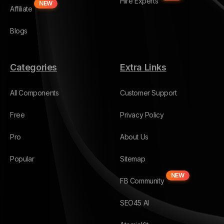
Hire Experts
NEW
Affiliate
Blogs
Categories
Extra Links
All Components
Customer Support
Free
Privacy Policy
Pro
About Us
Popular
Sitemap
NEW
FB Community
SEO45 AI