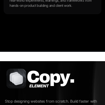
real-world experiments, learnings, and frameworks from
hands-on product building and client work.
Stop designing websites from scratch. Build faster with