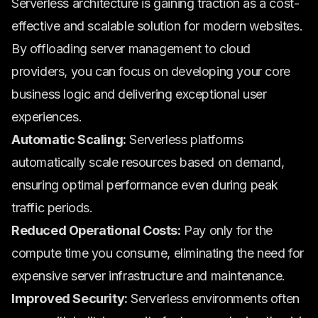
Serverless architecture is gaining traction as a cost-
effective and scalable solution for modern websites.
By offloading server management to cloud
providers, you can focus on developing your core
business logic and delivering exceptional user
experiences.
Automatic Scaling:
Serverless platforms
automatically scale resources based on demand,
ensuring optimal performance even during peak
traffic periods.
Reduced Operational Costs:
Pay only for the
compute time you consume, eliminating the need for
expensive server infrastructure and maintenance.
Improved Security:
Serverless environments often