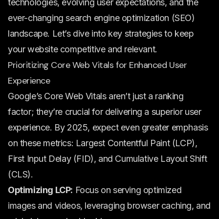
technologies, evolving user expectations, and the
ever-changing search engine optimization (SEO)
landscape. Let’s dive into key strategies to keep
your website competitive and relevant.
Prioritizing Core Web Vitals for Enhanced User
Experience
Google’s Core Web Vitals aren’t just a ranking
factor; they’re crucial for delivering a superior user
experience. By 2025, expect even greater emphasis
on these metrics: Largest Contentful Paint (LCP),
First Input Delay (FID), and Cumulative Layout Shift
(CLS).
Optimizing LCP:
Focus on serving optimized
images and videos, leveraging browser caching, and