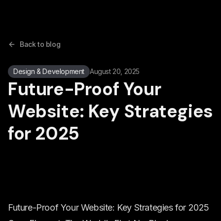
Back to blog
Design & Development
August 20, 2025
Future-Proof Your
Website: Key Strategies
for 2025
Future-Proof Your Website: Key Strategies for 2025