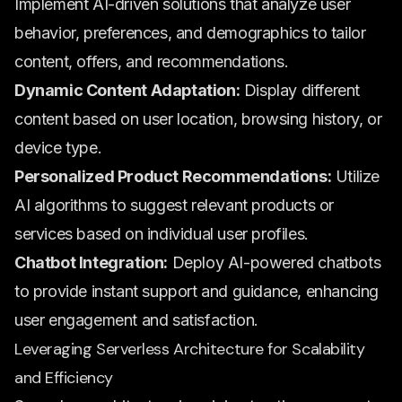
Implement AI-driven solutions that analyze user
behavior, preferences, and demographics to tailor
content, offers, and recommendations.
Dynamic Content Adaptation:
Display different
content based on user location, browsing history, or
device type.
Personalized Product Recommendations:
Utilize
AI algorithms to suggest relevant products or
services based on individual user profiles.
Chatbot Integration:
Deploy AI-powered chatbots
to provide instant support and guidance, enhancing
user engagement and satisfaction.
Leveraging Serverless Architecture for Scalability
and Efficiency