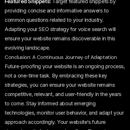
Featured Snippets:
Target featured snippets by
providing concise and informative answers to
common questions related to your industry.
Adapting your SEO strategy for voice search will
ensure your website remains discoverable in this
evolving landscape.
Conclusion: A Continuous Journey of Adaptation
Future-proofing your website is an ongoing process,
not a one-time task. By embracing these key
strategies, you can ensure your website remains
competitive, relevant, and user-friendly in the years
to come. Stay informed about emerging
technologies, monitor user behavior, and adapt your
approach accordingly. Your website’s future