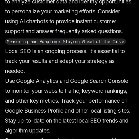
to analyze customer data and identify opportunities
to personalize your marketing efforts. Consider
using AI chatbots to provide instant customer
support and answer frequently asked questions.
Measuring and Adapting: Staying Ahead of the Curve
Local SEO is an ongoing process. It’s essential to
track your results and adapt your strategy as
needed.
Use Google Analytics and Google Search Console
to monitor your website traffic, keyword rankings,
and other key metrics. Track your performance on
Google Business Profile and other local listing sites.
Stay up-to-date on the latest local SEO trends and
algorithm updates.