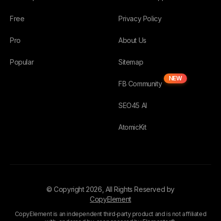
Free
Privacy Policy
Pro
About Us
Popular
Sitemap
NEW
FB Community
SEO45 AI
AtomicKit
© Copyright
2026
, All Rights Reserved by
CopyElement
CopyElement is an independent third‑party product and is not affiliated