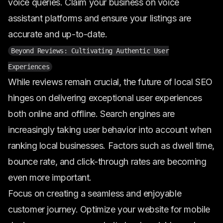
voice queries. Claim your business on voice
assistant platforms and ensure your listings are
accurate and up-to-date.
Beyond Reviews: Cultivating Authentic User
Experiences
While reviews remain crucial, the future of local SEO
hinges on delivering exceptional user experiences
both online and offline. Search engines are
increasingly taking user behavior into account when
ranking local businesses. Factors such as dwell time,
bounce rate, and click-through rates are becoming
even more important.
Focus on creating a seamless and enjoyable
customer journey. Optimize your website for mobile