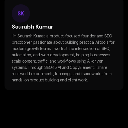
SK
Saurabh Kumar
I’m Saurabh Kumar, a product-focused founder and SEO
practitioner passionate about building practical AI tools for
modern growth teams. I work at the intersection of SEO,
automation, and web development, helping businesses
scale content, traffic, and workflows using AI-driven
systems. Through SEO45 AI and CopyElement, I share
real-world experiments, learnings, and frameworks from
hands-on product building and client work.