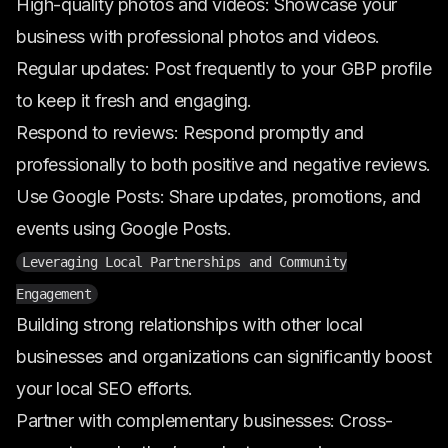
High-quality photos and videos: Showcase your
business with professional photos and videos.
Regular updates: Post frequently to your GBP profile
to keep it fresh and engaging.
Respond to reviews: Respond promptly and
professionally to both positive and negative reviews.
Use Google Posts: Share updates, promotions, and
events using Google Posts.
Leveraging Local Partnerships and Community
Engagement
Building strong relationships with other local
businesses and organizations can significantly boost
your local SEO efforts.
Partner with complementary businesses: Cross-