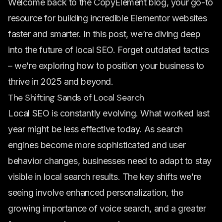
Welcome back to the CopyElement blog, your go-to
resource for building incredible Elementor websites
faster and smarter. In this post, we’re diving deep
into the future of local SEO. Forget outdated tactics
– we’re exploring how to position your business to
thrive in 2025 and beyond.
The Shifting Sands of Local Search
Local SEO is constantly evolving. What worked last
year might be less effective today. As search
engines become more sophisticated and user
behavior changes, businesses need to adapt to stay
visible in local search results. The key shifts we’re
seeing involve enhanced personalization, the
growing importance of voice search, and a greater