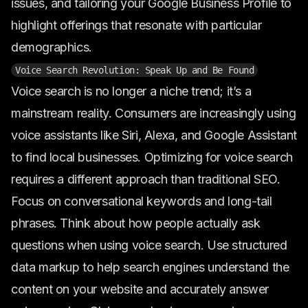
issues, and tailoring your Google Business Profile to
highlight offerings that resonate with particular
demographics.
Voice Search Revolution: Speak Up and Be Found
Voice search is no longer a niche trend; it’s a
mainstream reality. Consumers are increasingly using
voice assistants like Siri, Alexa, and Google Assistant
to find local businesses. Optimizing for voice search
requires a different approach than traditional SEO.
Focus on conversational keywords and long-tail
phrases. Think about how people actually ask
questions when using voice search. Use structured
data markup to help search engines understand the
content on your website and accurately answer