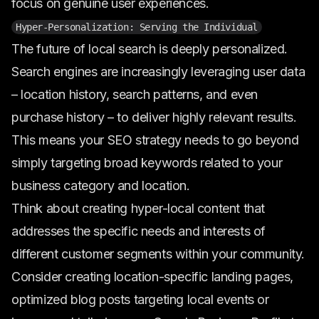
focus on genuine user experiences.
Hyper-Personalization: Serving the Individual
The future of local search is deeply personalized.
Search engines are increasingly leveraging user data
– location history, search patterns, and even
purchase history – to deliver highly relevant results.
This means your SEO strategy needs to go beyond
simply targeting broad keywords related to your
business category and location.
Think about creating hyper-local content that
addresses the specific needs and interests of
different customer segments within your community.
Consider creating location-specific landing pages,
optimized blog posts targeting local events or