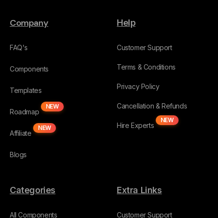
Company
Help
FAQ's
Customer Support
Terms & Conditions
Components
Privacy Policy
Templates
Cancellation & Refunds
NEW
Roadmap
NEW
Hire Experts
NEW
Affiliate
Blogs
Categories
Extra Links
All Components
Customer Support