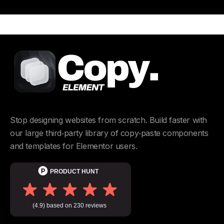
Stop designing websites from scratch. Build faster with
our large third‑party library of copy‑paste components
and templates for Elementor users.