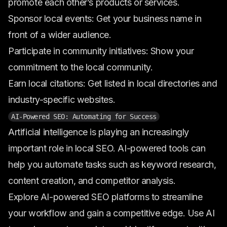
promote each other’s products or services.
Sponsor local events: Get your business name in
front of a wider audience.
Participate in community initiatives: Show your
commitment to the local community.
Earn local citations: Get listed in local directories and
industry-specific websites.
AI-Powered SEO: Automating for Success
Artificial intelligence is playing an increasingly
important role in local SEO. AI-powered tools can
help you automate tasks such as keyword research,
content creation, and competitor analysis.
Explore AI-powered SEO platforms to streamline
your workflow and gain a competitive edge. Use AI