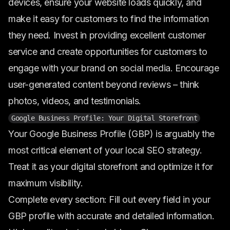
devices, ensure your website loads quickly, and
make it easy for customers to find the information
they need. Invest in providing excellent customer
service and create opportunities for customers to
engage with your brand on social media. Encourage
user-generated content beyond reviews – think
photos, videos, and testimonials.
Google Business Profile: Your Digital Storefront
Your Google Business Profile (GBP) is arguably the
most critical element of your local SEO strategy.
Treat it as your digital storefront and optimize it for
maximum visibility.
Complete every section: Fill out every field in your
GBP profile with accurate and detailed information.