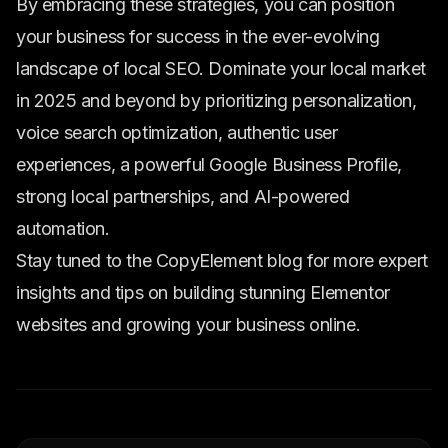
By embracing these strategies, you can position
your business for success in the ever-evolving
landscape of local SEO. Dominate your local market
in 2025 and beyond by prioritizing personalization,
voice search optimization, authentic user
experiences, a powerful Google Business Profile,
strong local partnerships, and AI-powered
automation.
Stay tuned to the CopyElement blog for more expert
insights and tips on building stunning Elementor
websites and growing your business online.