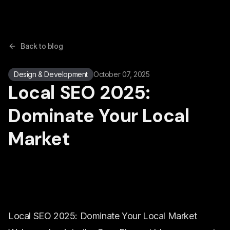
Back to blog
Design & Development
October 07, 2025
Local SEO 2025:
Dominate Your Local
Market
Local SEO 2025: Dominate Your Local Market