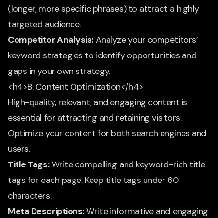
(longer, more specific phrases) to attract a highly
targeted audience.
Competitor Analysis:
Analyze your competitors’
keyword strategies to identify opportunities and
gaps in your own strategy.
<h4>B. Content Optimization</h4>
High-quality, relevant, and engaging content is
essential for attracting and retaining visitors.
Optimize your content for both search engines and
users.
Title Tags:
Write compelling and keyword-rich title
tags for each page. Keep title tags under 60
characters.
Meta Descriptions:
Write informative and engaging