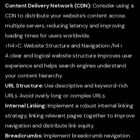
Content Delivery Network (CDN):
Consider using a
CDN to distribute your website’s content across
multiple servers, reducing latency and improving
loading times for users worldwide.
<h4>C. Website Structure and Navigation</h4>
A clear and logical website structure improves user
experience and helps search engines understand
your content hierarchy.
URL Structure:
Use descriptive and keyword-rich
URLs. Avoid overly long or complex URLs.
Internal Linking:
Implement a robust internal linking
strategy, linking relevant pages together to improve
navigation and distribute link equity.
Breadcrumbs:
Implement breadcrumb navigation