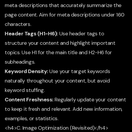
meta descriptions that accurately summarize the
page content. Aim for meta descriptions under 160
characters.
Header Tags (H1-H6):
Use header tags to
structure your content and highlight important
topics. Use H1 for the main title and H2-H6 for
subheadings.
Keyword Density:
Use your target keywords
naturally throughout your content, but avoid
keyword stuffing.
Content Freshness:
Regularly update your content
to keep it fresh and relevant. Add new information,
examples, or statistics.
<h4>C. Image Optimization (Revisited)</h4>