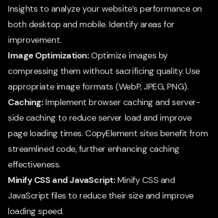
Insights to analyze your website’s performance on
both desktop and mobile. Identify areas for
improvement.
Image Optimization:
Optimize images by
compressing them without sacrificing quality. Use
appropriate image formats (WebP, JPEG, PNG).
Caching:
Implement browser caching and server-
side caching to reduce server load and improve
page loading times. CopyElement sites benefit from
streamlined code, further enhancing caching
effectiveness.
Minify CSS and JavaScript:
Minify CSS and
JavaScript files to reduce their size and improve
loading speed.