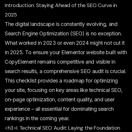
Introduction: Staying Ahead of the SEO Curve in
2025
The digital landscape is constantly evolving, and
Search Engine Optimization (SEO) is no exception.
What worked in 2023 or even 2024 might not cut it
in 2025. To ensure your Elementor website built with
CopyElement remains competitive and visible in
search results, a comprehensive SEO audit is crucial.
This checklist provides a roadmap for optimizing
your site, focusing on key areas like technical SEO,
on-page optimization, content quality, and user
experience – all essential for dominating search
rankings in the coming year.
<h3>I. Technical SEO Audit: Laying the Foundation