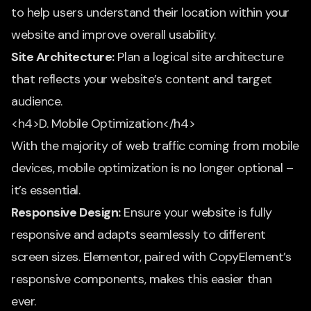
to help users understand their location within your
website and improve overall usability.
Site Architecture:
Plan a logical site architecture
that reflects your website’s content and target
audience.
<h4>D. Mobile Optimization</h4>
With the majority of web traffic coming from mobile
devices, mobile optimization is no longer optional –
it’s essential.
Responsive Design:
Ensure your website is fully
responsive and adapts seamlessly to different
screen sizes. Elementor, paired with CopyElement’s
responsive components, makes this easier than
ever.