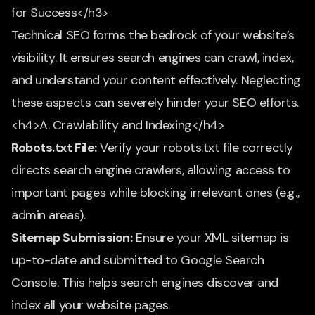
for Success</h3>
Technical SEO forms the bedrock of your website’s
visibility. It ensures search engines can crawl, index,
and understand your content effectively. Neglecting
these aspects can severely hinder your SEO efforts.
<h4>A. Crawlability and Indexing</h4>
Robots.txt File:
Verify your robots.txt file correctly
directs search engine crawlers, allowing access to
important pages while blocking irrelevant ones (e.g.,
admin areas).
Sitemap Submission:
Ensure your XML sitemap is
up-to-date and submitted to Google Search
Console. This helps search engines discover and
index all your website pages.