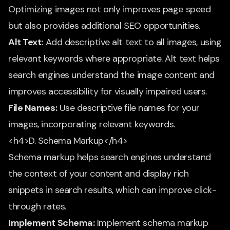
Optimizing images not only improves page speed
but also provides additional SEO opportunities.
Alt Text:
Add descriptive alt text to all images, using
relevant keywords where appropriate. Alt text helps
search engines understand the image content and
improves accessibility for visually impaired users.
File Names:
Use descriptive file names for your
images, incorporating relevant keywords.
<h4>D. Schema Markup</h4>
Schema markup helps search engines understand
the context of your content and display rich
snippets in search results, which can improve click-
through rates.
Implement Schema:
Implement schema markup