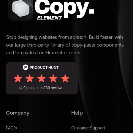
Stop designing websites from scratch. Build faster with
our large third‑party library of copy‑paste components
and templates for Elementor users.
Company
Help
FAQ's
Customer Support