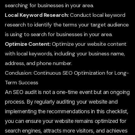
searching for businesses in your area.
Local Keyword Research:
Conduct local keyword
research to identify the terms your target audience
is using to search for businesses in your area.
Optimize Content:
Optimize your website content
with local keywords, including your business name,
address, and phone number.
Conclusion: Continuous SEO Optimization for Long-
Term Success
An SEO audit is not a one-time event but an ongoing
process. By regularly auditing your website and
implementing the recommendations in this checklist,
you can ensure your website remains optimized for
search engines, attracts more visitors, and achieves