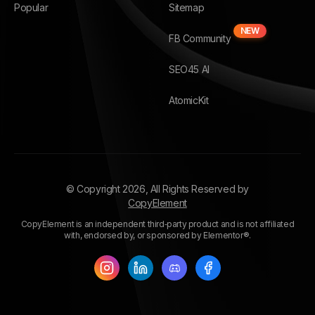
Popular
Sitemap
NEW
FB Community
SEO45 AI
AtomicKit
© Copyright
2026
, All Rights Reserved by
CopyElement
CopyElement is an independent third‑party product and is not affiliated
with, endorsed by, or sponsored by Elementor®.