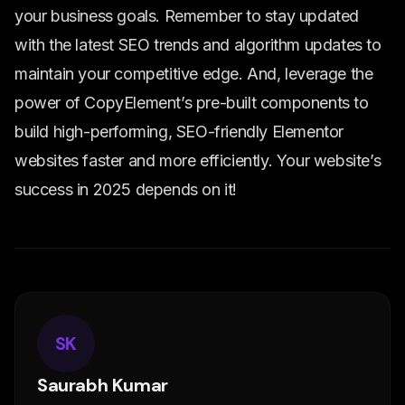
your business goals. Remember to stay updated
with the latest SEO trends and algorithm updates to
maintain your competitive edge. And, leverage the
power of CopyElement’s pre-built components to
build high-performing, SEO-friendly Elementor
websites faster and more efficiently. Your website’s
success in 2025 depends on it!
SK
Saurabh Kumar