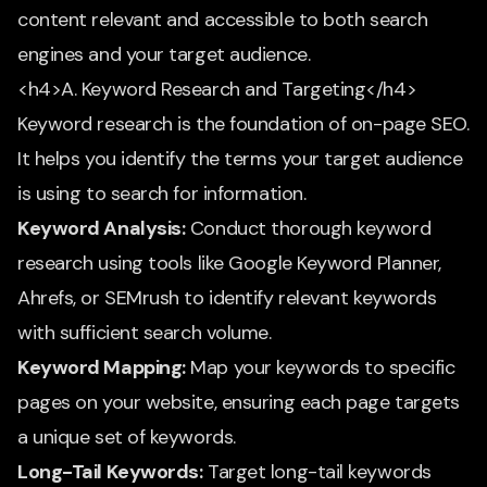
content relevant and accessible to both search
engines and your target audience.
<h4>A. Keyword Research and Targeting</h4>
Keyword research is the foundation of on-page SEO.
It helps you identify the terms your target audience
is using to search for information.
Keyword Analysis:
Conduct thorough keyword
research using tools like Google Keyword Planner,
Ahrefs, or SEMrush to identify relevant keywords
with sufficient search volume.
Keyword Mapping:
Map your keywords to specific
pages on your website, ensuring each page targets
a unique set of keywords.
Long-Tail Keywords:
Target long-tail keywords