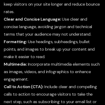
keep visitors on your site longer and reduce bounce
rates.
Clear and Concise Language:
Use clear and
concise language, avoiding jargon and technical
terms that your audience may not understand.
Formatting:
Use headings, subheadings, bullet
points, and images to break up your content and
make it easier to read.
Multimedia:
Incorporate multimedia elements such
as images, videos, and infographics to enhance
engagement.
Call to Action (CTA):
Include clear and compelling
calls to action to encourage visitors to take the
next step, such as subscribing to your email list or