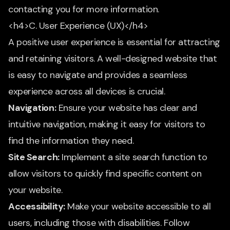
contacting you for more information.
<h4>C. User Experience (UX)</h4>
A positive user experience is essential for attracting
and retaining visitors. A well-designed website that
is easy to navigate and provides a seamless
experience across all devices is crucial.
Navigation:
Ensure your website has clear and
intuitive navigation, making it easy for visitors to
find the information they need.
Site Search:
Implement a site search function to
allow visitors to quickly find specific content on
your website.
Accessibility:
Make your website accessible to all
users, including those with disabilities. Follow