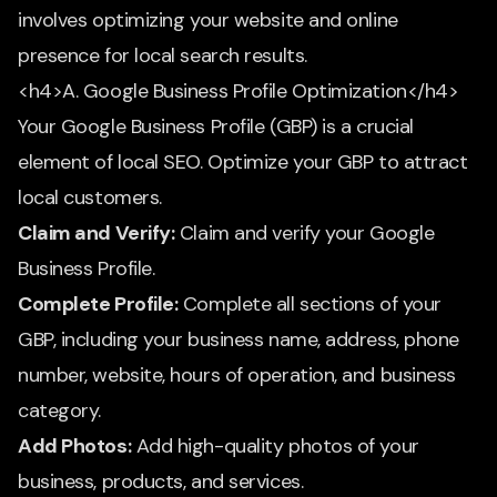
involves optimizing your website and online
presence for local search results.
<h4>A. Google Business Profile Optimization</h4>
Your Google Business Profile (GBP) is a crucial
element of local SEO. Optimize your GBP to attract
local customers.
Claim and Verify:
Claim and verify your Google
Business Profile.
Complete Profile:
Complete all sections of your
GBP, including your business name, address, phone
number, website, hours of operation, and business
category.
Add Photos:
Add high-quality photos of your
business, products, and services.