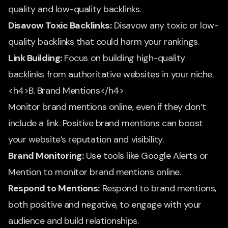
quality and low-quality backlinks.
Disavow Toxic Backlinks:
Disavow any toxic or low-
quality backlinks that could harm your rankings.
Link Building:
Focus on building high-quality
backlinks from authoritative websites in your niche.
<h4>B. Brand Mentions</h4>
Monitor brand mentions online, even if they don’t
include a link. Positive brand mentions can boost
your website’s reputation and visibility.
Brand Monitoring:
Use tools like Google Alerts or
Mention to monitor brand mentions online.
Respond to Mentions:
Respond to brand mentions,
both positive and negative, to engage with your
audience and build relationships.