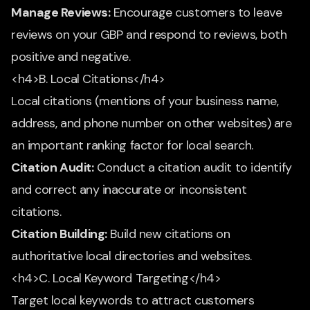
Manage Reviews:
Encourage customers to leave
reviews on your GBP and respond to reviews, both
positive and negative.
<h4>B. Local Citations</h4>
Local citations (mentions of your business name,
address, and phone number on other websites) are
an important ranking factor for local search.
Citation Audit:
Conduct a citation audit to identify
and correct any inaccurate or inconsistent
citations.
Citation Building:
Build new citations on
authoritative local directories and websites.
<h4>C. Local Keyword Targeting</h4>
Target local keywords to attract customers