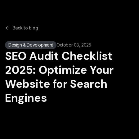
Back to blog
Design & Development
October 08, 2025
SEO Audit Checklist
2025: Optimize Your
Website for Search
Engines