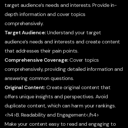
target audience’s needs and interests. Provide in-
depth information and cover topics
comprehensively.
Target Audience:
Understand your target
audience’s needs and interests and create content
that addresses their pain points.
Comprehensive Coverage:
Cover topics
comprehensively, providing detailed information and
answering common questions.
Original Content:
Create original content that
offers unique insights and perspectives. Avoid
duplicate content, which can harm your rankings.
<h4>B. Readability and Engagement</h4>
Make your content easy to read and engaging to