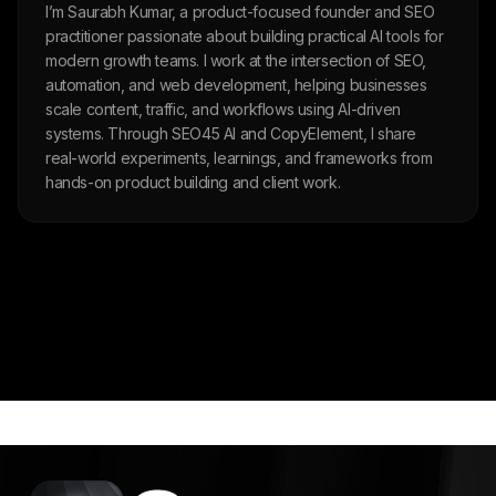
I’m Saurabh Kumar, a product-focused founder and SEO
practitioner passionate about building practical AI tools for
modern growth teams. I work at the intersection of SEO,
automation, and web development, helping businesses
scale content, traffic, and workflows using AI-driven
systems. Through SEO45 AI and CopyElement, I share
real-world experiments, learnings, and frameworks from
hands-on product building and client work.