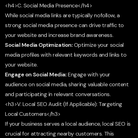
<h4>C. Social Media Presence</h4>
While social media links are typically nofollow, a
strong social media presence can drive traffic to
your website and increase brand awareness.
Social Media Optimization:
Optimize your social
media profiles with relevant keywords and links to
your website.
Engage on Social Media:
Engage with your
audience on social media, sharing valuable content
and participating in relevant conversations.
<h3>V. Local SEO Audit (If Applicable): Targeting
Local Customers</h3>
If your business serves a local audience, local SEO is
crucial for attracting nearby customers. This