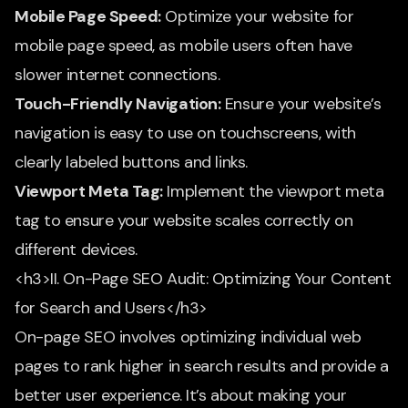
Mobile Page Speed:
Optimize your website for
mobile page speed, as mobile users often have
slower internet connections.
Touch-Friendly Navigation:
Ensure your website’s
navigation is easy to use on touchscreens, with
clearly labeled buttons and links.
Viewport Meta Tag:
Implement the viewport meta
tag to ensure your website scales correctly on
different devices.
<h3>II. On-Page SEO Audit: Optimizing Your Content
for Search and Users</h3>
On-page SEO involves optimizing individual web
pages to rank higher in search results and provide a
better user experience. It’s about making your