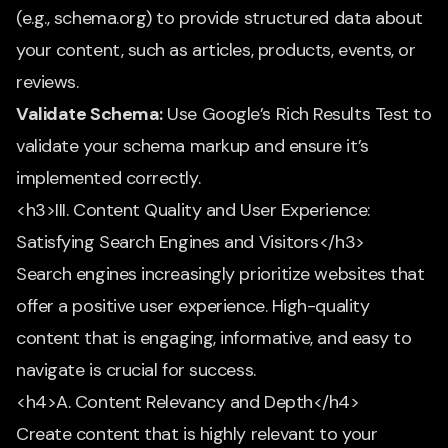
(e.g., schema.org) to provide structured data about
your content, such as articles, products, events, or
reviews.
Validate Schema:
Use Google’s Rich Results Test to
validate your schema markup and ensure it’s
implemented correctly.
<h3>III. Content Quality and User Experience:
Satisfying Search Engines and Visitors</h3>
Search engines increasingly prioritize websites that
offer a positive user experience. High-quality
content that is engaging, informative, and easy to
navigate is crucial for success.
<h4>A. Content Relevancy and Depth</h4>
Create content that is highly relevant to your