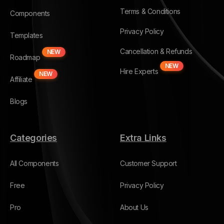
Terms & Conditions
Components
Privacy Policy
Templates
Cancellation & Refunds
NEW
Roadmap
NEW
Hire Experts
NEW
Affiliate
Blogs
Categories
Extra Links
All Components
Customer Support
Free
Privacy Policy
Pro
About Us