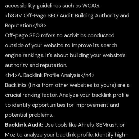
accessibility guidelines such as WCAG.
<h3>IV. Off-Page SEO Audit: Building Authority and
Reputation</h3>
Off-page SEO refers to activities conducted
outside of your website to improve its search
engine rankings. It’s about building your website’s
authority and reputation.
<h4>A. Backlink Profile Analysis</h4>
Backlinks (links from other websites to yours) are a
crucial ranking factor. Analyze your backlink profile
to identify opportunities for improvement and
potential problems.
Backlink Audit:
Use tools like Ahrefs, SEMrush, or
Moz to analyze your backlink profile. Identify high-