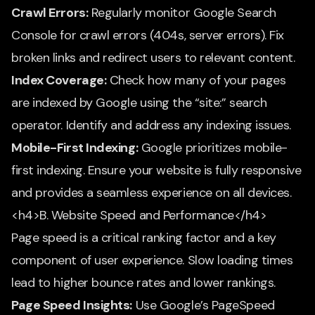
Crawl Errors:
Regularly monitor Google Search
Console for crawl errors (404s, server errors). Fix
broken links and redirect users to relevant content.
Index Coverage:
Check how many of your pages
are indexed by Google using the “site:” search
operator. Identify and address any indexing issues.
Mobile-First Indexing:
Google prioritizes mobile-
first indexing. Ensure your website is fully responsive
and provides a seamless experience on all devices.
<h4>B. Website Speed and Performance</h4>
Page speed is a critical ranking factor and a key
component of user experience. Slow loading times
lead to higher bounce rates and lower rankings.
Page Speed Insights:
Use Google’s PageSpeed