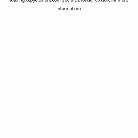
information).