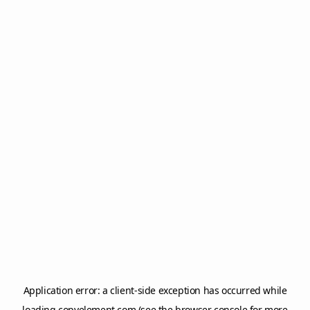
Application error: a
client
-side exception has occurred while
loading
copyelement.com
(see the
browser console
for more