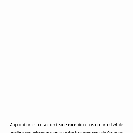
Application error: a
client
-side exception has occurred while
loading
copyelement.com
(see the
browser console
for more