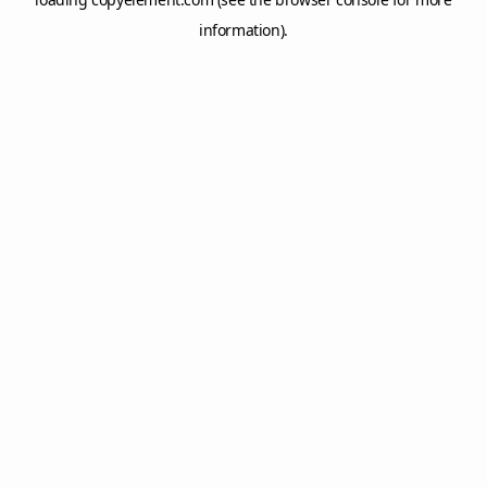
information).