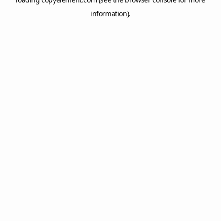
information).