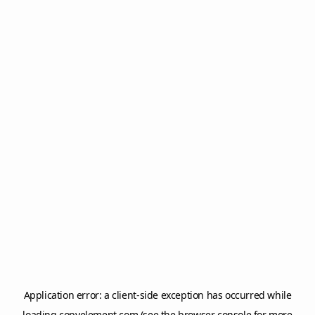
Application error: a
client
-side exception has occurred while
loading
copyelement.com
(see the
browser console
for more