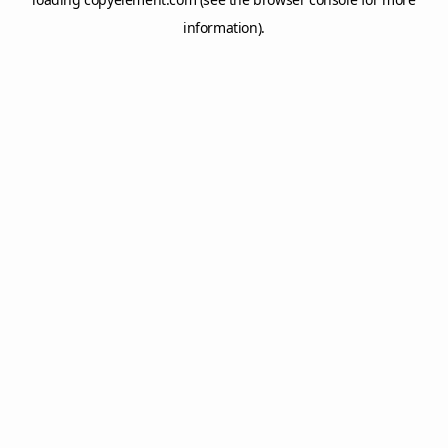
information).