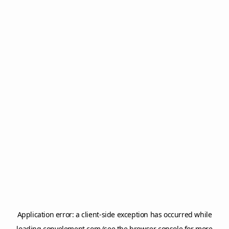
Application error: a
client
-side exception has occurred while
loading
copyelement.com
(see the
browser console
for more