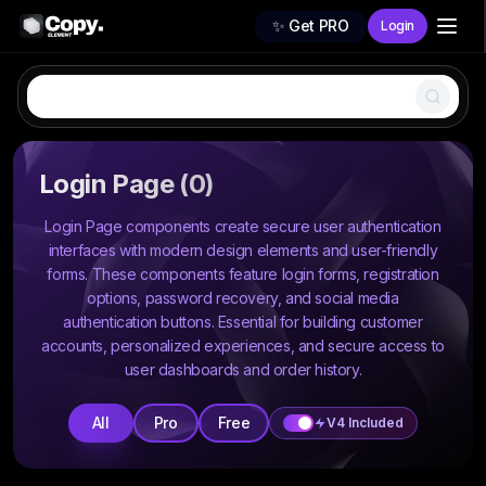
✨ Get PRO
Login
All
Login Page
(
0
)
Free
Login Page components create secure user authentication
interfaces with modern design elements and user-friendly
Pro
Premium
forms. These components feature login forms, registration
options, password recovery, and social media
Popular
authentication buttons. Essential for building customer
accounts, personalized experiences, and secure access to
user dashboards and order history.
WireFrames
New
All
Pro
Free
V4 Included
404 Page