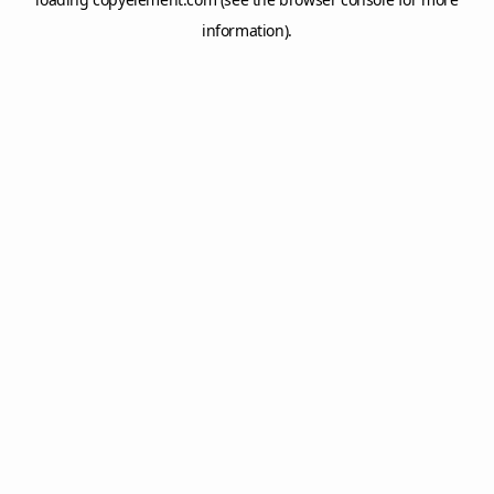
information).