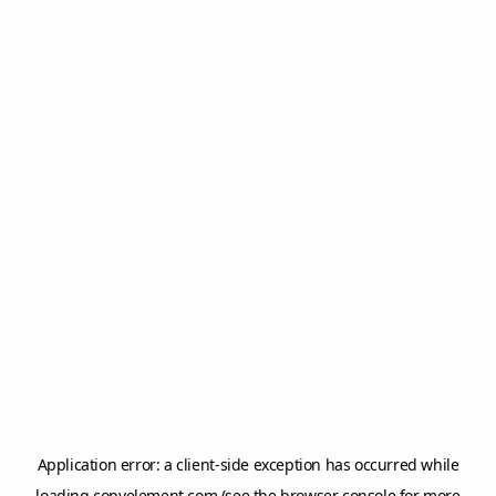
Application error: a
client
-side exception has occurred while
loading
copyelement.com
(see the
browser console
for more