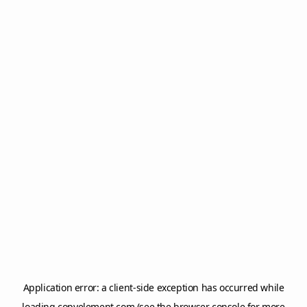
Application error: a
client
-side exception has occurred while
loading
copyelement.com
(see the
browser console
for more