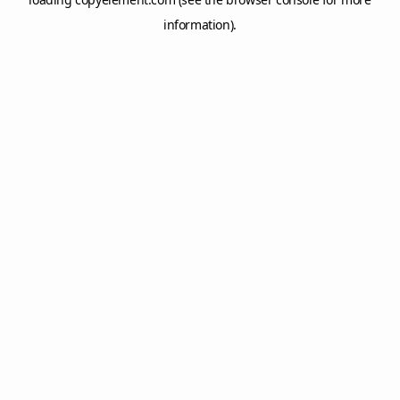
information).