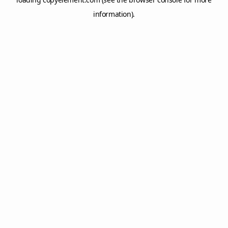
information).