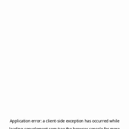
Application error: a
client
-side exception has occurred while
loading
copyelement.com
(see the
browser console
for more