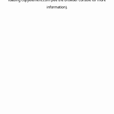
information).