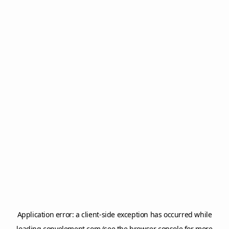
Application error: a
client
-side exception has occurred while
loading
copyelement.com
(see the
browser console
for more