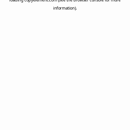
information).