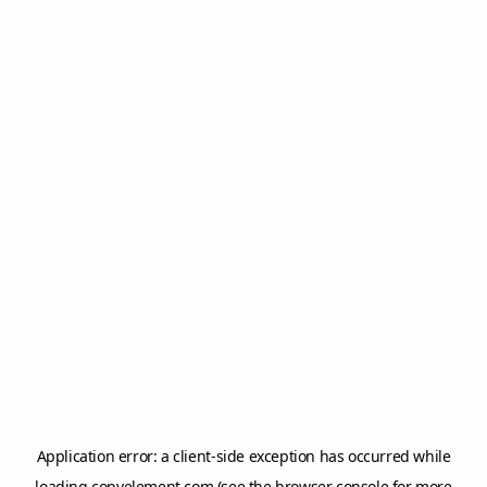
Application error: a
client
-side exception has occurred while
loading
copyelement.com
(see the
browser console
for more