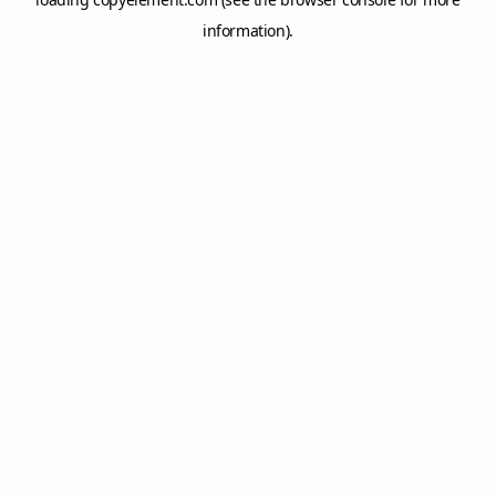
information).