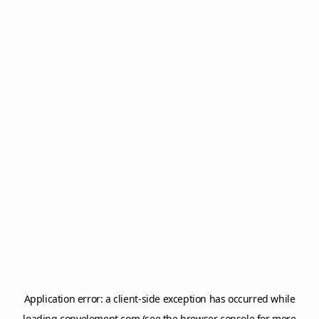
Application error: a
client
-side exception has occurred while
loading
copyelement.com
(see the
browser console
for more