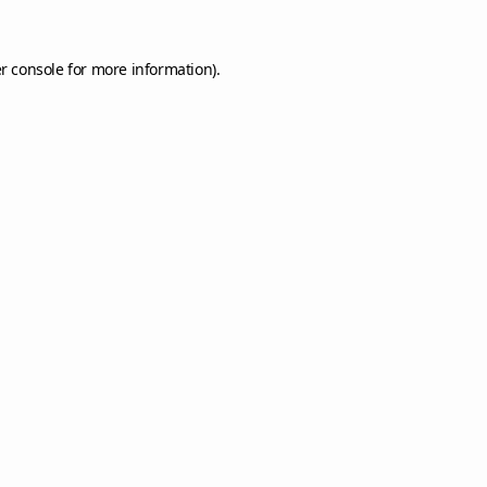
r console
for more information).