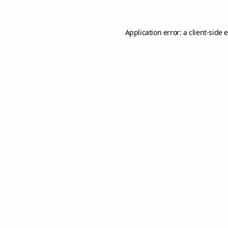
Application error: a
client
-side 