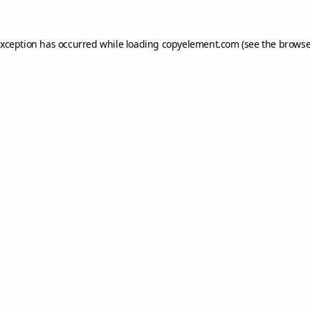
exception has occurred while loading
copyelement.com
(see the
browse