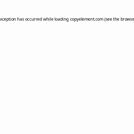
exception has occurred while loading
copyelement.com
(see the
browse