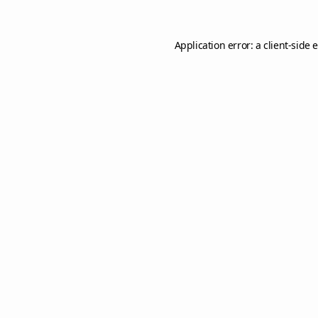
Application error: a
client
-side 