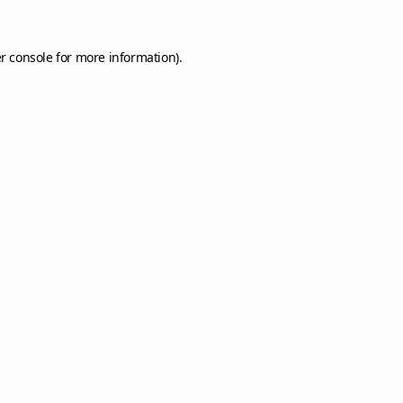
r console
for more information).