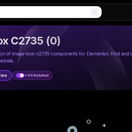
ox C2735
(
0
)
tion of image-box-c2735 components for Elementor. Find and
ebsite.
Free
V4 Included