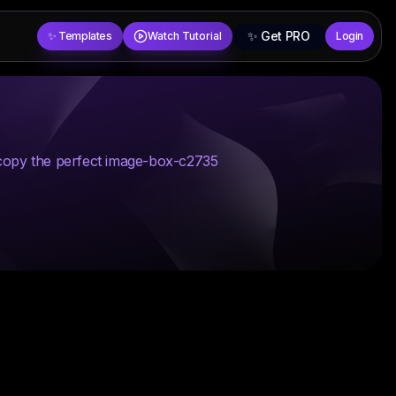
✨ Get PRO
✨ Templates
Watch Tutorial
Login
 copy the perfect image-box-c2735