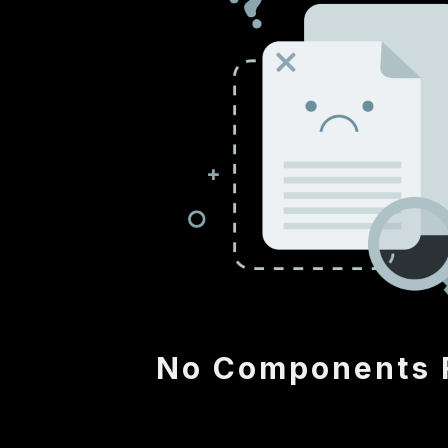
No Components 