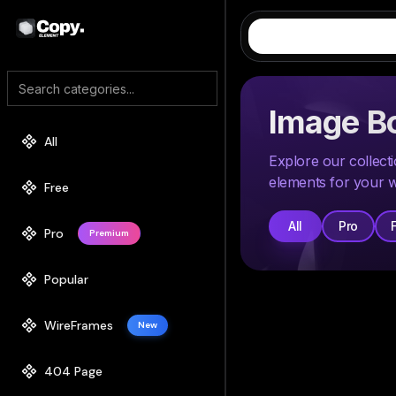
Image B
All
Explore our collec
elements for your w
Free
All
Pro
Pro
Premium
Popular
WireFrames
New
404 Page