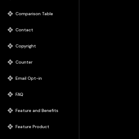
Comparison Table
Contact
Copyright
Counter
Email Opt-in
FAQ
Feature and Benefits
Feature Product