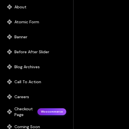
About
Atomic Form
Banner
Before After Slider
Blog Archives
Call To Action
Careers
Checkout
Woocommerce
Page
Coming Soon