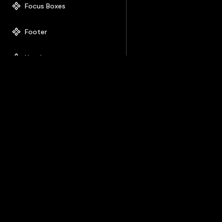
Focus Boxes
Footer
Header
Hero
How it works
Icon Box
Image Box
Image Gallery
List