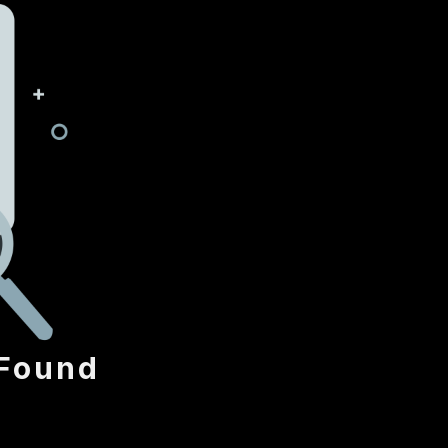
Found