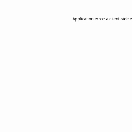
Application error: a
client
-side 