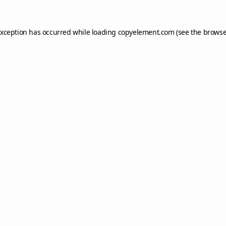
exception has occurred while loading
copyelement.com
(see the
browse